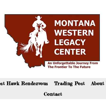
an now visit the gift shop online - Click here to sho
st Hawk Rendezvous
Trading Post
About
Contact