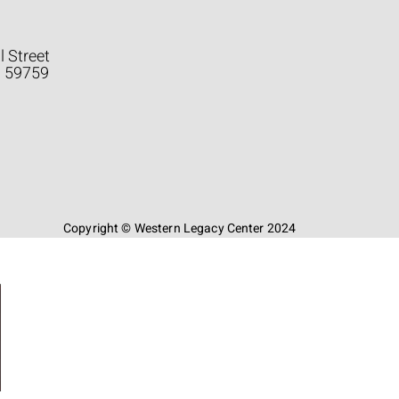
l Street
a 59759
Copyright © Western Legacy Center 2024