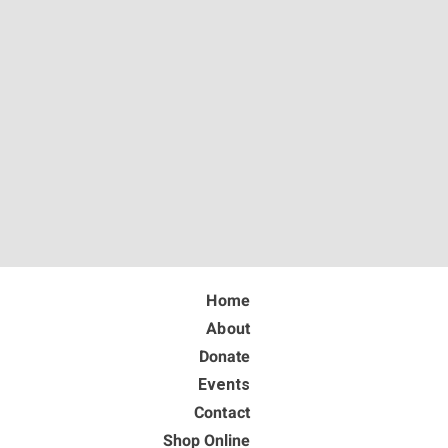
Home
About
Donate
Events
Contact
Shop Online