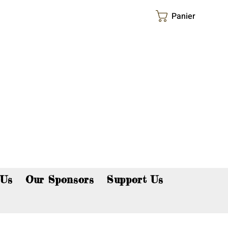
Panier
p now!
 Us
Our Sponsors
Support Us