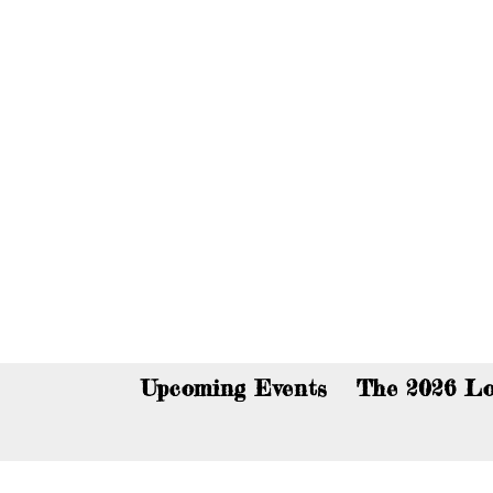
You c
Upcoming Events
The 2026 Lo