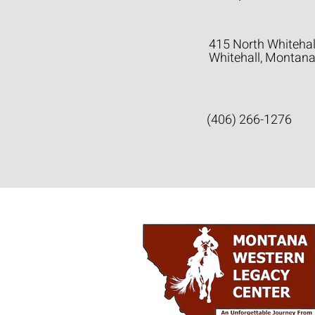
415 North Whitehal
Whitehall, Montan
(406) 266-1276