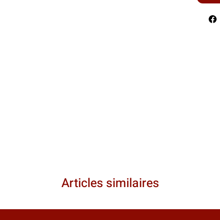
Articles similaires