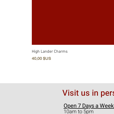
High Lander Charms
Prix
40,00 $US
Visit us in pe
Open 7 Days a Week
10am to 5pm