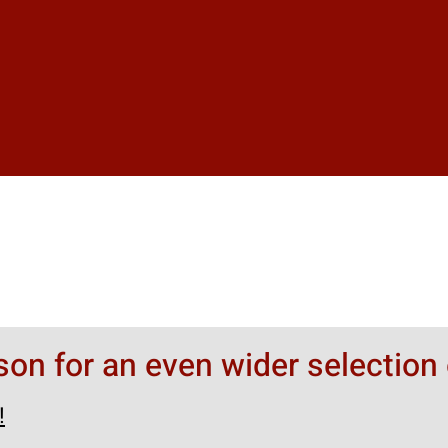
rson for an even wider selection 
!