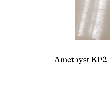
Amethyst KP2