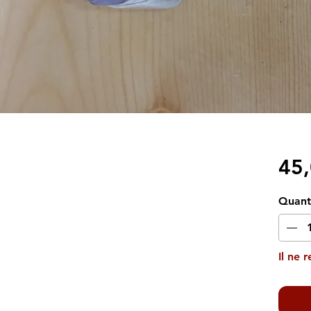
45
Quant
Il ne 