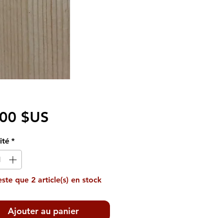
Prix
,00 $US
ité
*
reste que 2 article(s) en stock
Ajouter au panier