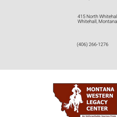
415 North Whitehal
Whitehall, Montan
(406) 266-1276