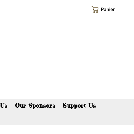
Panier
p now!
 Us
Our Sponsors
Support Us