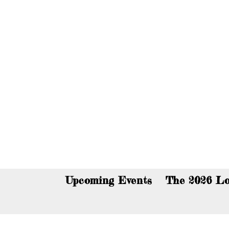
You c
Upcoming Events
The 2026 Lo