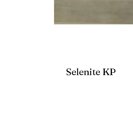
Selenite KP