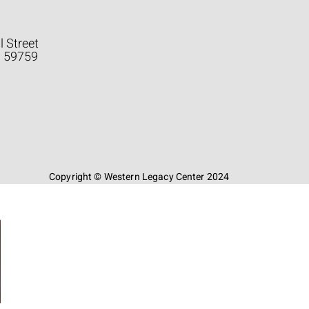
l Street
a 59759
Copyright © Western Legacy Center 2024