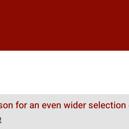
rson for an even wider selection 
!