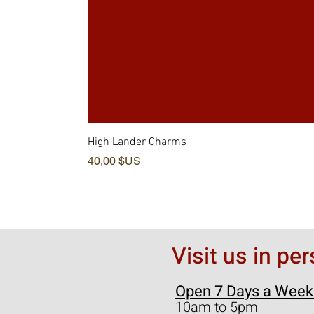
High Lander Charms
Prix
40,00 $US
Visit us in pe
Open 7 Days a Week
10am to 5pm