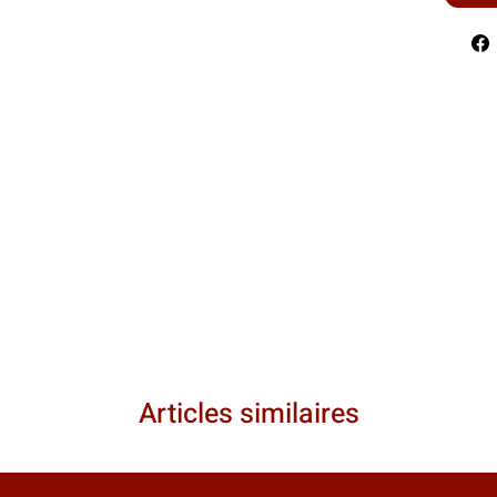
Articles similaires