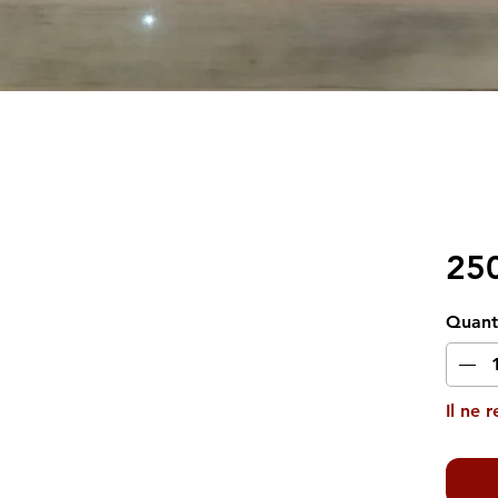
25
Quant
Il ne 