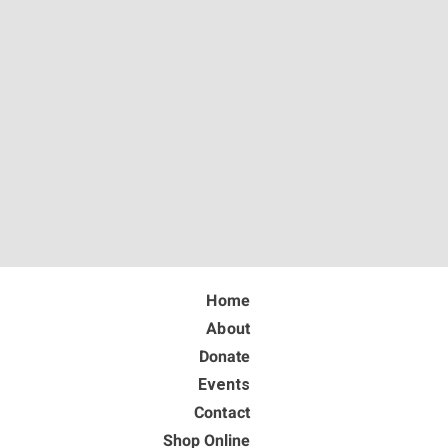
Home
About
Donate
Events
Contact
Shop Online