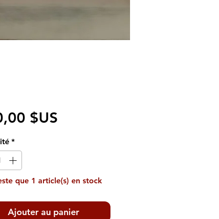
Prix
0,00 $US
ité
*
reste que 1 article(s) en stock
Ajouter au panier