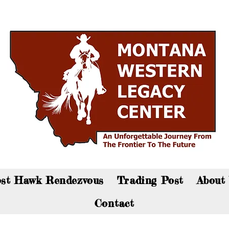
an now visit the gift shop online - Click here to sho
st Hawk Rendezvous
Trading Post
About
Contact