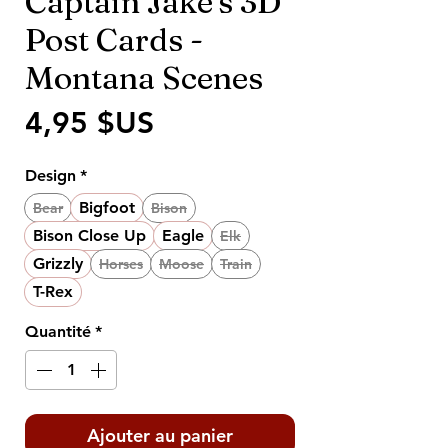
Captain Jake's 3D
Post Cards -
Montana Scenes
Prix
4,95 $US
Design
*
Bigfoot
Bear
Bison
Bison Close Up
Eagle
Elk
Grizzly
Horses
Moose
Train
T-Rex
Quantité
*
Ajouter au panier