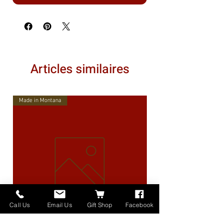
Articles similaires
Made in Montana
Call Us
Email Us
Gift Shop
Facebook