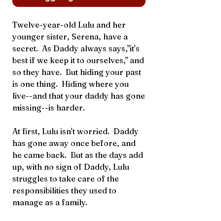
Twelve-year-old Lulu and her
younger sister, Serena, have a
secret. As Daddy always says,"it's
best if we keep it to ourselves," and
so they have. But hiding your past
is one thing. Hiding where you
live--and that your daddy has gone
missing--is harder.
At first, Lulu isn't worried. Daddy
has gone away once before, and
he came back. But as the days add
up, with no sign of Daddy, Lulu
struggles to take care of the
responsibilities they used to
manage as a family.