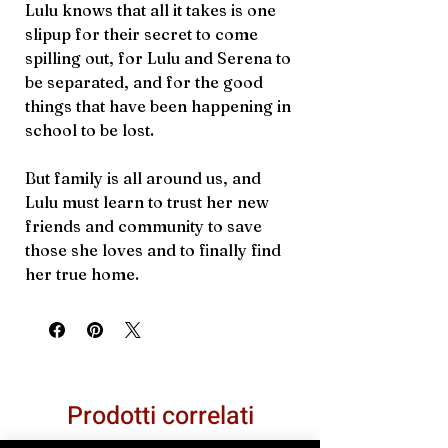
Lulu knows that all it takes is one
slipup for their secret to come
spilling out, for Lulu and Serena to
be separated, and for the good
things that have been happening in
school to be lost.
But family is all around us, and
Lulu must learn to trust her new
friends and community to save
those she loves and to finally find
her true home.
Prodotti correlati