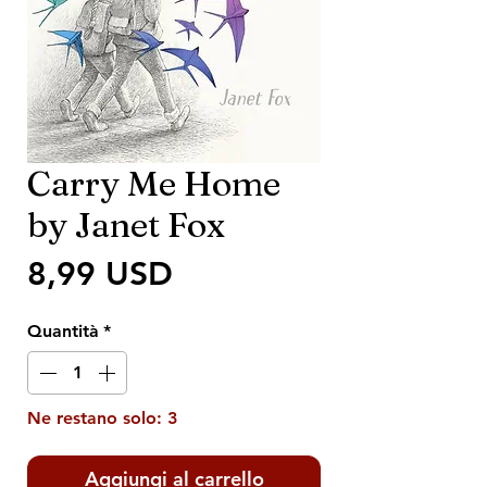
Carry Me Home
by Janet Fox
Prezzo
8,99 USD
Quantità
*
Ne restano solo: 3
Aggiungi al carrello