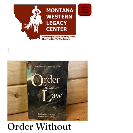
Order Without