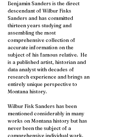
Benjamin Sanders is the direct
descendant of Wilbur Fisks
Sanders and has committed
thirteen years studying and
assembling the most
comprehensive collection of
accurate information on the
subject of his famous relative. He
is a published artist, historian and
data analyst with decades of
research experience and brings an
entirely unique perspective to
Montana history.
Wilbur Fisk Sanders has been
mentioned considerably in many
works on Montana history but has
never been the subject of a
comprehensive individual work.