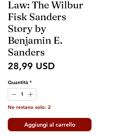
Law: The Wilbur
Fisk Sanders
Story by
Benjamin E.
Sanders
Prezzo
28,99 USD
Quantità
*
Ne restano solo: 2
Aggiungi al carrello