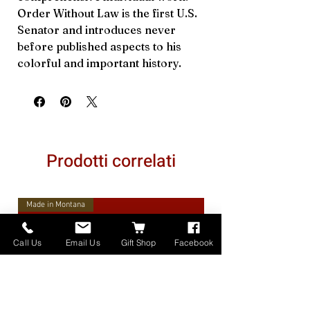
Order Without Law is the first U.S.
Senator and introduces never
before published aspects to his
colorful and important history.
Prodotti correlati
Made in Montana
Call Us
Email Us
Gift Shop
Facebook