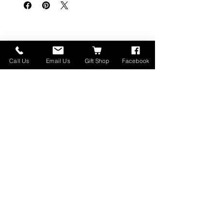
Prodotti correlati
Call Us
Email Us
Gift Shop
Facebook
Made in Montana
High Lander Charms