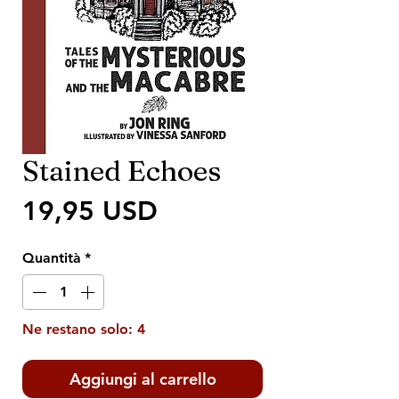
Stained Echoes
Prezzo
19,95 USD
Quantità
*
Ne restano solo: 4
Aggiungi al carrello