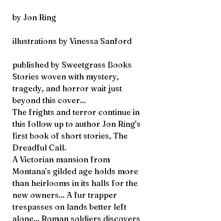
by Jon Ring
illustrations by Vinessa Sanford
published by Sweetgrass Books
Stories woven with mystery,
tragedy, and horror wait just
beyond this cover...
The frights and terror continue in
this follow up to author Jon Ring's
first book of short stories,
The
Dreadful Call.
A Victorian mansion from
Montana’s gilded age holds more
than heirlooms in its halls for the
new owners... A fur trapper
trespasses on lands better left
alone... Roman soldiers discovers