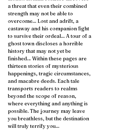
a threat that even their combined
strength may not be able to
overcome... Lost and adrift, a
castaway and his companion fight
to survive their ordeal... A tour of a
ghost town discloses a horrible
history that may not yet be
finished… Within these pages are
thirteen stories of mysterious
happenings, tragic circumstances,
and macabre deeds. Each tale
transports readers to realms
beyond the scope of reason,
where everything and anything is
possible. The journey may leave
you breathless, but the destination
will truly terrify you...