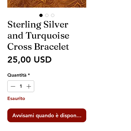
Sterling Silver
and Turquoise
Cross Bracelet
Prezzo
25,00 USD
Quantità
*
Esaurito
Avvisami quando è disponibile