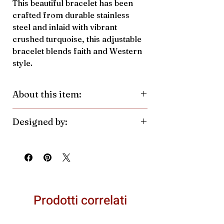
This beautiful bracelet has been
crafted from durable stainless
steel and inlaid with vibrant
crushed turquoise, this adjustable
bracelet blends faith and Western
style.
About this item:
Material:
Stainless Steel, Crushed
Designed by:
Turquoise
Pendant Color/Finish:
Silver
Antler Rings. Made in the United
Pendant Size:
7.7mmh x
States.
10.6mmw
Prodotti correlati