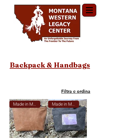
Backpack & Handbags
Filtra e ordina
Made in Montana
Made in Montana