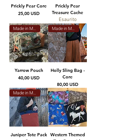
Prickly Pear Core
Prickly Pear
Treasure Cache
Prezzo
25,00 USD
Esaurito
Made in Montana
Made in Montana
Yarrow Pouch
Holly Sling Bag -
Core
Prezzo
40,00 USD
Prezzo
80,00 USD
Made in Montana
Juniper Tote Pack
Western Themed