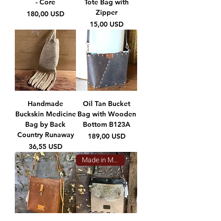
- Core
Tote Bag with
Zipper
Prezzo
180,00 USD
Prezzo
15,00 USD
Handmade
Oil Tan Bucket
Buckskin Medicine
Bag with Wooden
Bag by Back
Bottom B123A
Country Runaway
Prezzo
189,00 USD
Prezzo
36,55 USD
Made in Montana