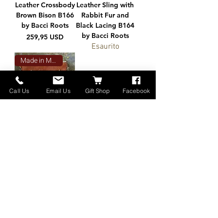
Leather Crossbody
Leather Sling with
Brown Bison B166
Rabbit Fur and
by Bacci Roots
Black Lacing B164
by Bacci Roots
Prezzo
259,95 USD
Esaurito
Made in Montana
Call Us
Email Us
Gift Shop
Facebook
Leather Bison
Crossbody B161
by Bacci Roots
Prezzo
230,00 USD