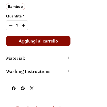
Bamboo
Quantità
*
Aggiungi al carrello
Material:
60% Cotton
Washing Instructions:
40% Polyester
Machine wash cold and inside out.
Hang or tumble dry low.