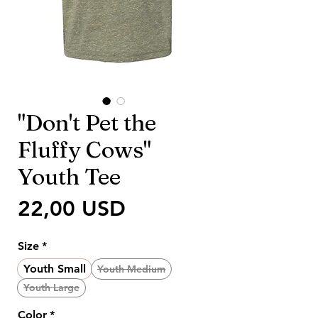
"Don't Pet the
Fluffy Cows"
Youth Tee
Prezzo
22,00 USD
Size
*
Youth Small
Youth Medium
Youth Large
Color
*