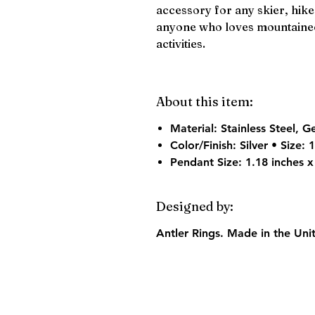
accessory for any skier, hike
anyone who loves mountainee
activities.
About this item:
Material:
Stainless Steel, G
Color/Finish:
Silver • Size:
Pendant Size:
1.18 inches x
Designed by:
Antler Rings. Made in the Uni