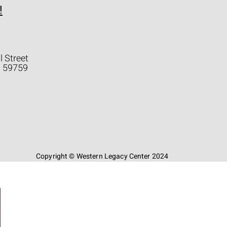
!
l Street
a 59759
Copyright © Western Legacy Center 2024