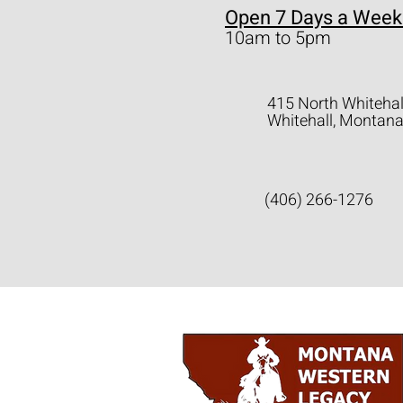
Open 7 Days a Week
10am to 5pm
415 North Whitehal
Whitehall, Montan
(406) 266-1276