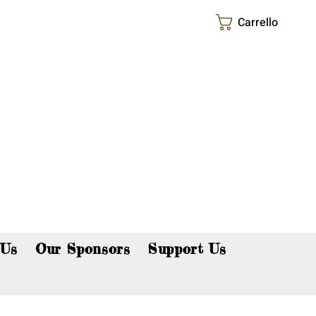
Carrello
p now!
 Us
Our Sponsors
Support Us