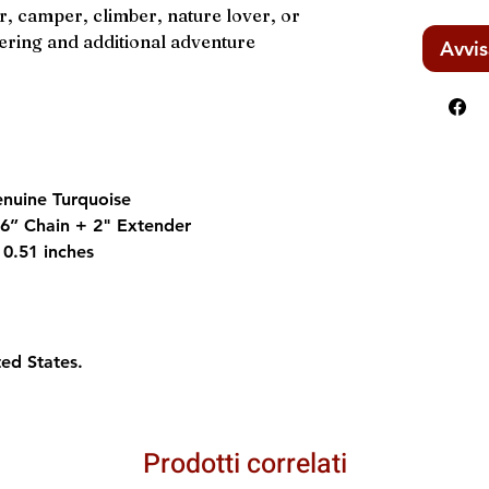
r, camper, climber, nature lover, or
ring and additional adventure
Avvis
enuine Turquoise
 16” Chain + 2" Extender
 0.51 inches
ted States.
Prodotti correlati