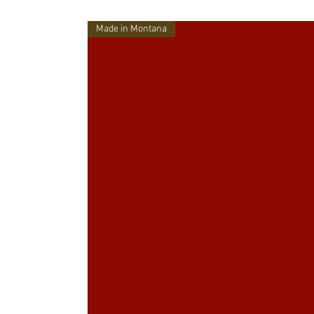
Made in Montana