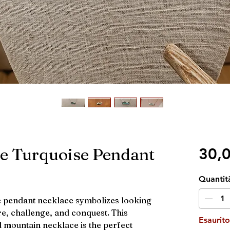
e Turquoise Pendant
30,
Quantit
e pendant necklace symbolizes looking
e, challenge, and conquest. This
Esaurito
d mountain necklace is the perfect