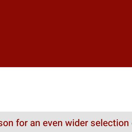
rson for an even wider selection 