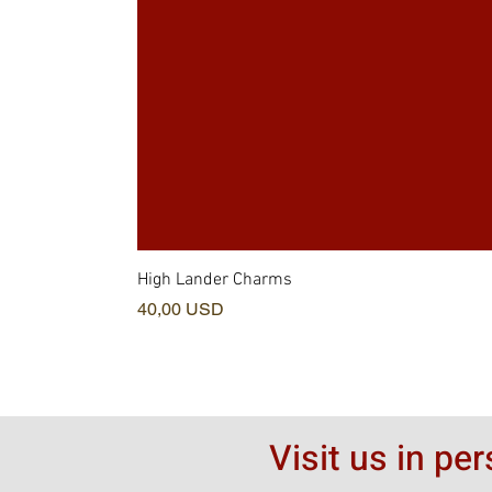
High Lander Charms
Prezzo
40,00 USD
Visit us in pe