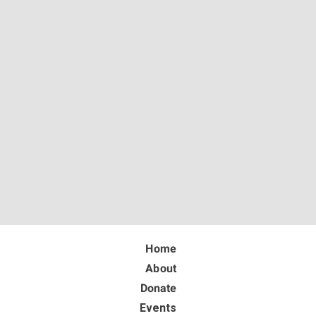
Home
About
Donate
Events