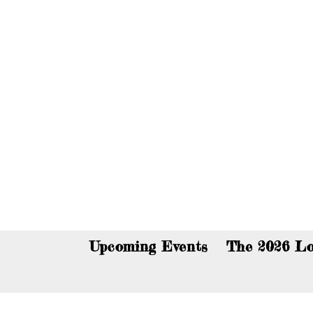
You c
Upcoming Events
The 2026 Lo