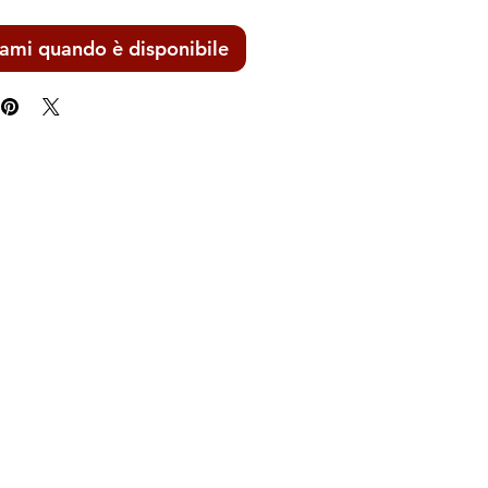
ami quando è disponibile