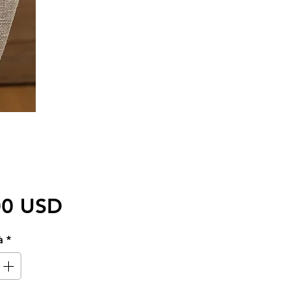
Prezzo
00 USD
à
*