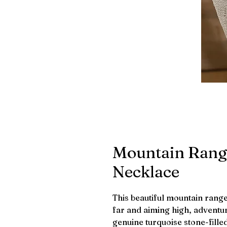
Mountain Rang
Necklace
This beautiful mountain rang
far and aiming high, adventur
genuine turquoise stone-fille