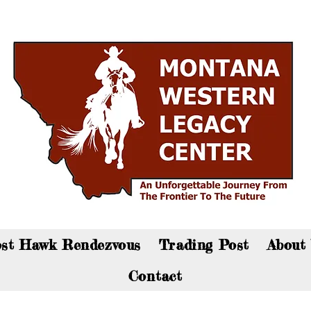
an now visit the gift shop online - Click here to sho
st Hawk Rendezvous
Trading Post
About
Contact