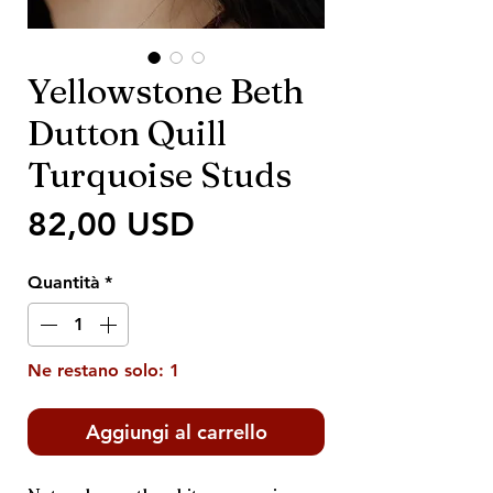
Yellowstone Beth
Dutton Quill
Turquoise Studs
Prezzo
82,00 USD
Quantità
*
Ne restano solo: 1
Aggiungi al carrello