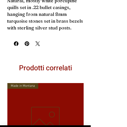
Natural, mostly white porcupine
quills set in .22 bullet casings,
hanging from natural 8mm
turquoise stones set in brass bezels
with sterling silver stud posts.
Prodotti correlati
Made in Montana